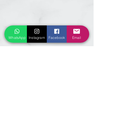
WhatsApp
Instagram
Facebook
Email